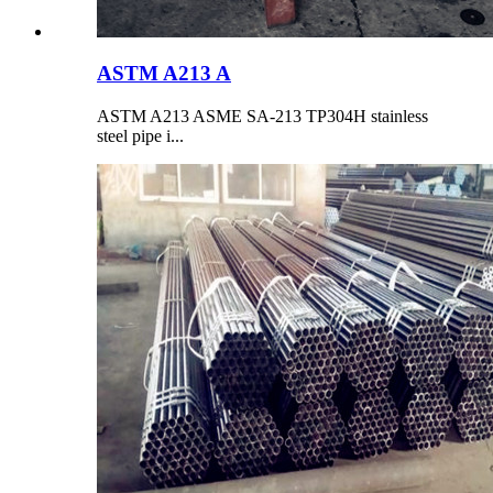
ASTM A213 A
ASTM A213 ASME SA-213 TP304H stainless
steel pipe i...