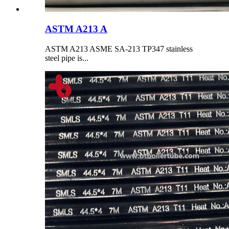
ASTM A213 A
ASTM A213 ASME SA-213 TP347 stainless
steel pipe is...