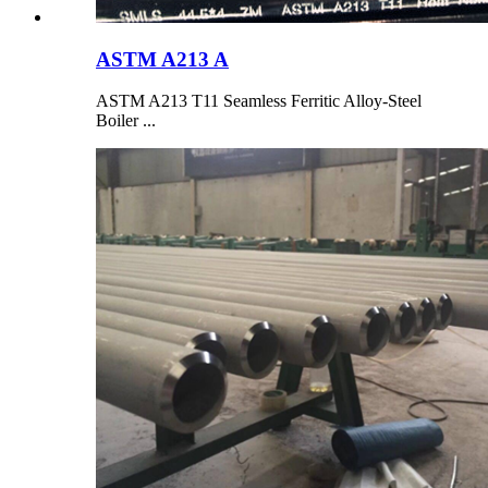
ASTM A213 A
ASTM A213 T11 Seamless Ferritic Alloy-Steel
Boiler ...