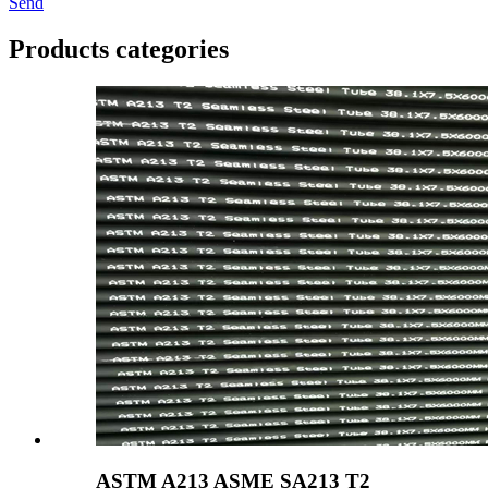
Send
Products categories
ASTM A213 ASME SA213 T2