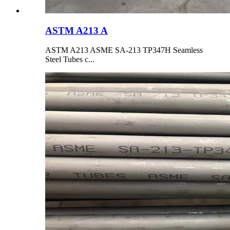
ASTM A213 A
ASTM A213 ASME SA-213 TP347H Seamless
Steel Tubes c...