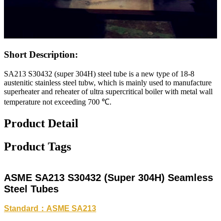
Short Description:
SA213 S30432 (super 304H) steel tube is a new type of 18-8
austenitic stainless steel tubw, which is mainly used to manufacture
superheater and reheater of ultra supercritical boiler with metal wall
temperature not exceeding 700 ℃.
Product Detail
Product Tags
ASME SA213 S30432 (Super 304H) Seamless
Steel Tubes
Standard：ASME SA213