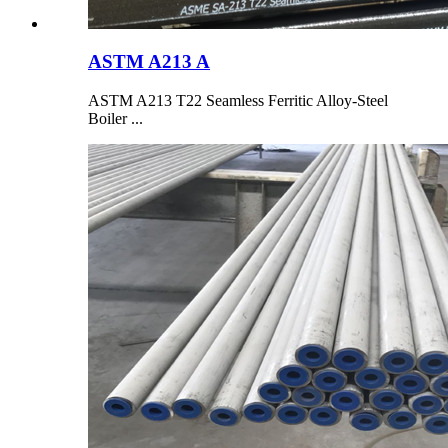
ASTM A213 A
ASTM A213 T22 Seamless Ferritic Alloy-Steel
Boiler ...