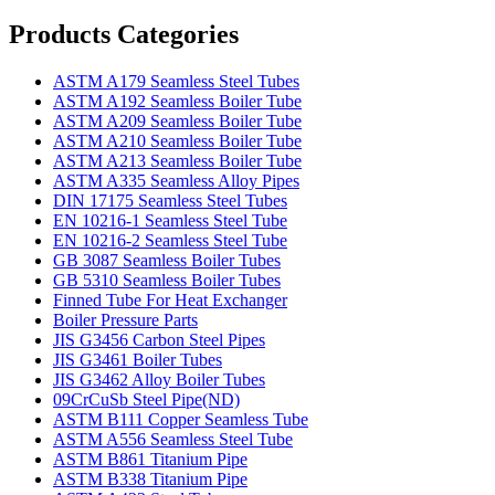
Products Categories
ASTM A179 Seamless Steel Tubes
ASTM A192 Seamless Boiler Tube
ASTM A209 Seamless Boiler Tube
ASTM A210 Seamless Boiler Tube
ASTM A213 Seamless Boiler Tube
ASTM A335 Seamless Alloy Pipes
DIN 17175 Seamless Steel Tubes
EN 10216-1 Seamless Steel Tube
EN 10216-2 Seamless Steel Tube
GB 3087 Seamless Boiler Tubes
GB 5310 Seamless Boiler Tubes
Finned Tube For Heat Exchanger
Boiler Pressure Parts
JIS G3456 Carbon Steel Pipes
JIS G3461 Boiler Tubes
JIS G3462 Alloy Boiler Tubes
09CrCuSb Steel Pipe(ND)
ASTM B111 Copper Seamless Tube
ASTM A556 Seamless Steel Tube
ASTM B861 Titanium Pipe
ASTM B338 Titanium Pipe