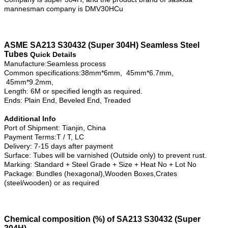
mannesman company is DMV30HCu
ASME SA213 S30432 (Super 304H) Seamless Steel
Tubes
Quick Details
Manufacture:Seamless process
Common specifications:38mm*6mm, 45mm*6.7mm,
45mm*9.2mm,
Length: 6M or specified length as required.
Ends: Plain End, Beveled End, Treaded
Additional Info
Port of Shipment: Tianjin, China
Payment Terms:T / T, LC
Delivery: 7-15 days after payment
Surface: Tubes will be varnished (Outside only) to prevent rust.
Marking: Standard + Steel Grade + Size + Heat No + Lot No
Package: Bundles (hexagonal),Wooden Boxes,Crates
(steel/wooden) or as required
Chemical composition (%) of SA213 S30432 (Super