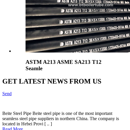
ASTM A213 ASME SA213 T12
Seamle
GET LATEST NEWS FROM US
Send
Beite Steel Pipe Beite steel pipe is one of the most important
seamless steel pipe suppliers in northern China. The company is
located in Hebei Provi [ .. ]
Read More