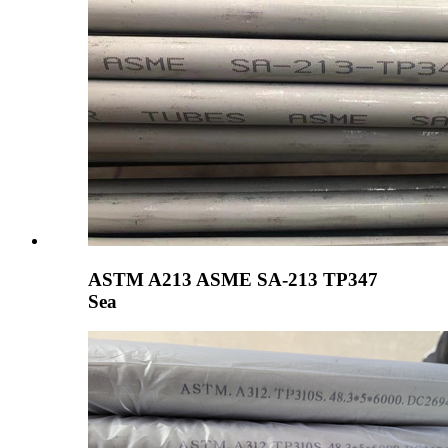
ASTM A213 ASME SA-213 TP347
Sea