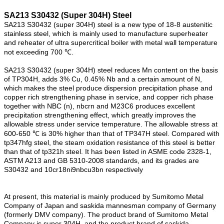
SA213 S30432 (Super 304H) Steel
SA213 S30432 (super 304H) steel is a new type of 18-8 austenitic
stainless steel, which is mainly used to manufacture superheater
and reheater of ultra supercritical boiler with metal wall temperature
not exceeding 700 ℃.
SA213 S30432 (super 304H) steel reduces Mn content on the basis
of TP304H, adds 3% Cu, 0.45% Nb and a certain amount of N,
which makes the steel produce dispersion precipitation phase and
copper rich strengthening phase in service, and copper rich phase
together with NBC (n), nbcrn and M23C6 produces excellent
precipitation strengthening effect, which greatly improves the
allowable stress under service temperature. The allowable stress at
600-650 ℃ is 30% higher than that of TP347H steel. Compared with
tp347hfg steel, the steam oxidation resistance of this steel is better
than that of tp321h steel. It has been listed in ASME code 2328-1,
ASTM A213 and GB 5310-2008 standards, and its grades are
S30432 and 10cr18ni9nbcu3bn respectively
At present, this material is mainly produced by Sumitomo Metal
Company of Japan and saskida mannesman company of Germany
(formerly DMV company). The product brand of Sumitomo Metal
Company is super 304H, and the product brand of saskida