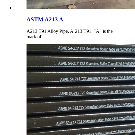
ASTM A213 A
A213 T91 Alloy Pipe. A-213 T91: "A" is the
mark of ...