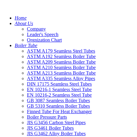
Home
About Us
Company
Leader's Speech
Orgnization Chart
Boiler Tube
ASTM A179 Seamless Steel Tubes
ASTM A192 Seamless Boiler Tube
ASTM A209 Seamless Boiler Tube
ASTM A210 Seamless Boiler Tube
ASTM A213 Seamless Boiler Tube
ASTM A335 Seamless Alloy Pipes
DIN 17175 Seamless Steel Tubes
EN 10216-1 Seamless Steel Tube
EN 10216-2 Seamless Steel Tube
GB 3087 Seamless Boiler Tubes
GB 5310 Seamless Boiler Tubes
Finned Tube For Heat Exchanger
Boiler Pressure Parts
JIS G3456 Carbon Steel Pipes
JIS G3461 Boiler Tubes
JIS G3462 Alloy Boiler Tubes