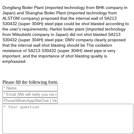
Dongfang Boiler Plant (imported technology from BHK company in
Japan) and Shanghai Boiler Plant (imported technology from
ALSTOM company) proposed that the internal wall of SA213
S30432 (super 304H) steel pipe could be shot blasted according to
the user's requirements; Harbin boiler plant (imported technology
from Mitsubishi company in Japan) did not shot blasted SA213
S30432 (super 304H) steel pipe; DMV company clearly proposed
that the internal wall shot blasting should be The oxidation
resistance of SA213 S30432 (super 304H) steel pipe is very
important, and the importance of shot blasting quality is
emphasized.
Please fill the following form.