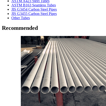
ASTM A423 Steel Tubes
ASTM B163 Seamless Tubes
JIS G3454 Carbon Steel Pipes
JIS G3455 Carbon Steel Pipes
Other Tubes
Recommended