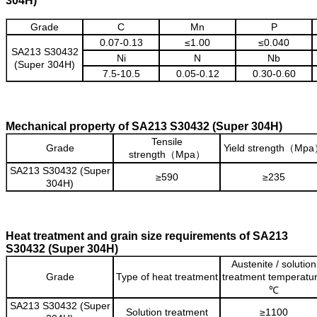
304H)
Grade
C
Mn
P
0.07-0.13
≤1.00
≤0.040
SA213 S30432
Ni
N
Nb
(Super 304H)
7.5-10.5
0.05-0.12
0.30-0.60
Mechanical property of SA213 S30432 (Super 304H)
Tensile
Grade
Yield strength（Mp
strength（Mpa）
SA213 S30432 (Super
≥590
≥235
304H)
Heat treatment and grain size requirements of SA213
S30432 (Super 304H)
Austenite / solution
Grade
Type of heat treatment
treatment temperatur
℃
SA213 S30432 (Super
Solution treatment
≥1100