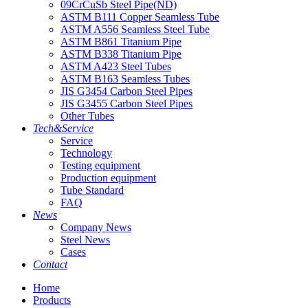
09CrCuSb Steel Pipe(ND)
ASTM B111 Copper Seamless Tube
ASTM A556 Seamless Steel Tube
ASTM B861 Titanium Pipe
ASTM B338 Titanium Pipe
ASTM A423 Steel Tubes
ASTM B163 Seamless Tubes
JIS G3454 Carbon Steel Pipes
JIS G3455 Carbon Steel Pipes
Other Tubes
Tech&Service
Service
Technology
Testing equipment
Production equipment
Tube Standard
FAQ
News
Company News
Steel News
Cases
Contact
Home
Products