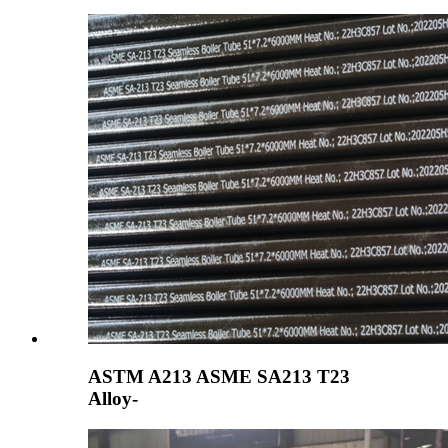
ASTM A213 ASME SA213 T23
Alloy-