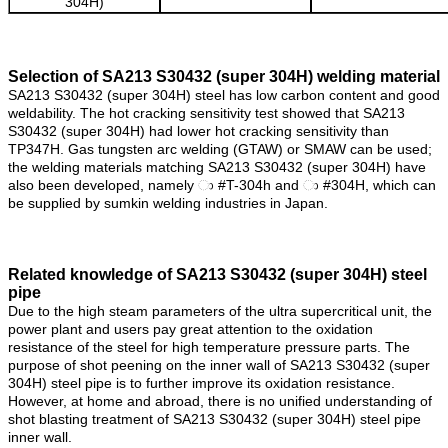
304H)
Selection of SA213 S30432 (super 304H) welding material
SA213 S30432 (super 304H) steel has low carbon content and good
weldability. The hot cracking sensitivity test showed that SA213
S30432 (super 304H) had lower hot cracking sensitivity than
TP347H. Gas tungsten arc welding (GTAW) or SMAW can be used;
the welding materials matching SA213 S30432 (super 304H) have
also been developed, namely ා #T-304h and ා #304H, which can
be supplied by sumkin welding industries in Japan.
Related knowledge of
SA213 S30432 (super 304H) steel
pipe
Due to the high steam parameters of the ultra supercritical unit, the
power plant and users pay great attention to the oxidation
resistance of the steel for high temperature pressure parts. The
purpose of shot peening on the inner wall of SA213 S30432 (super
304H) steel pipe is to further improve its oxidation resistance.
However, at home and abroad, there is no unified understanding of
shot blasting treatment of SA213 S30432 (super 304H) steel pipe
inner wall.