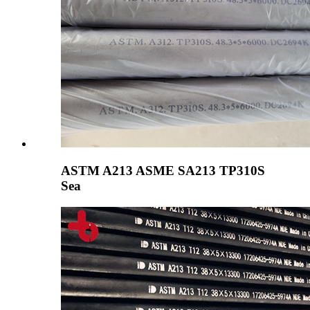
ASTM A213 ASME SA213 TP310S
Sea