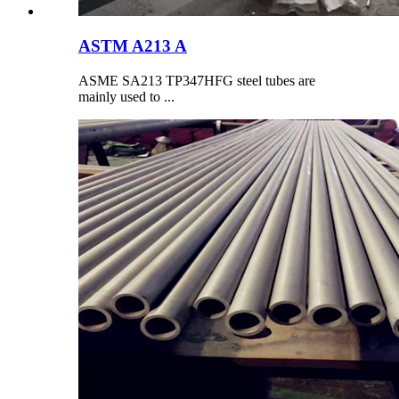
ASTM A213 A
ASME SA213 TP347HFG steel tubes are
mainly used to ...