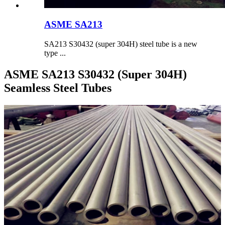
ASME SA213
SA213 S30432 (super 304H) steel tube is a new
type ...
ASME SA213 S30432 (Super 304H)
Seamless Steel Tubes