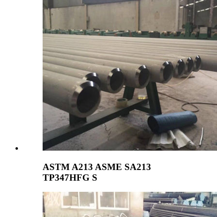
ASTM A213 ASME SA213
TP347HFG S