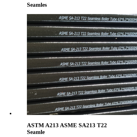
Seamles
ASTM A213 ASME SA213 T22
Seamle