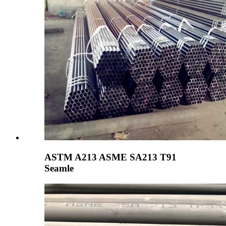
ASTM A213 ASME SA213 T91
Seamle