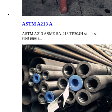
ASTM A213 A
ASTM A213 ASME SA-213 TP304H stainless
steel pipe i...