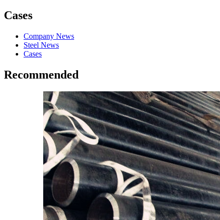
Cases
Company News
Steel News
Cases
Recommended