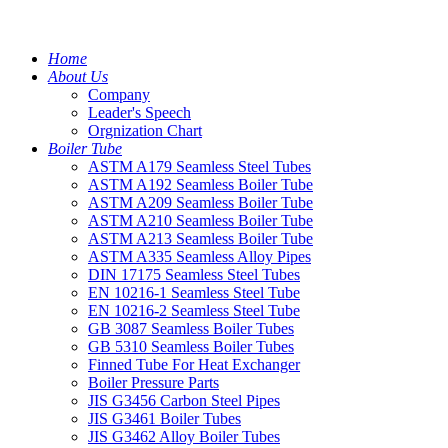
Home
About Us
Company
Leader's Speech
Orgnization Chart
Boiler Tube
ASTM A179 Seamless Steel Tubes
ASTM A192 Seamless Boiler Tube
ASTM A209 Seamless Boiler Tube
ASTM A210 Seamless Boiler Tube
ASTM A213 Seamless Boiler Tube
ASTM A335 Seamless Alloy Pipes
DIN 17175 Seamless Steel Tubes
EN 10216-1 Seamless Steel Tube
EN 10216-2 Seamless Steel Tube
GB 3087 Seamless Boiler Tubes
GB 5310 Seamless Boiler Tubes
Finned Tube For Heat Exchanger
Boiler Pressure Parts
JIS G3456 Carbon Steel Pipes
JIS G3461 Boiler Tubes
JIS G3462 Alloy Boiler Tubes