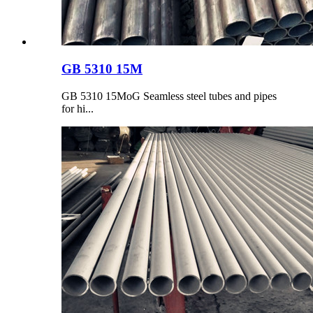
GB 5310 15M
GB 5310 15MoG Seamless steel tubes and pipes
for hi...