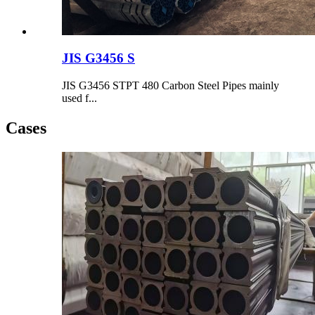
JIS G3456 S
JIS G3456 STPT 480 Carbon Steel Pipes mainly
used f...
Cases