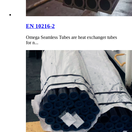
EN 10216-2
Omega Seamless Tubes are heat exchanger tubes
for n...