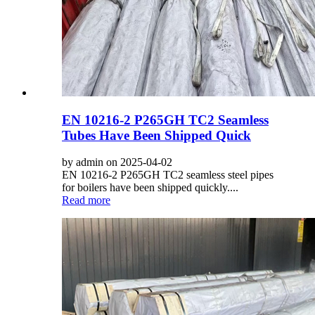
EN 10216-2 P265GH TC2 Seamless
Tubes Have Been Shipped Quick
by admin on 2025-04-02
EN 10216-2 P265GH TC2 seamless steel pipes
for boilers have been shipped quickly....
Read more