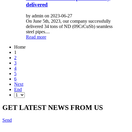
delivered
by admin on 2023-06-27
On June 5th, 2023, our company successfully
delivered 34 tons of ND (09CrCuSb) seamless
steel pipes....
Read more
Home
1
2
3
4
5
6
Next
End
GET LATEST NEWS FROM US
Send