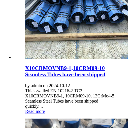
X10CRMOVNB9-1,10CRM09-10
Seamless Tubes have been shipped
by admin on 2024-10-12
Thick-walled EN 10216-2 TC2
X10CRMOVNB9-1, 10CRM09-10, 13CrMo4-5
Seamless Steel Tubes have been shipped
quickly....
Read more