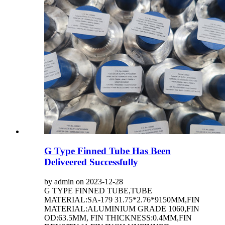
G Type Finned Tube Has Been
Deliveered Successfully
by admin on 2023-12-28
G TYPE FINNED TUBE,TUBE
MATERIAL:SA-179 31.75*2.76*9150MM,FIN
MATERIAL:ALUMINIUM GRADE 1060,FIN
OD:63.5MM, FIN THICKNESS:0.4MM,FIN