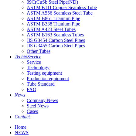
09CrCuSb Steel Pipe(ND)
ASTM B111 Copper Seamless Tube
ASTM A556 Seamless Steel Tube
ASTM B861 Titanium Pipe
ASTM B338 Titanium Pipe
ASTM A423 Steel Tubes
ASTM B163 Seamless Tubes
JIS G3454 Carbon Steel Pipes
JIS G3455 Carbon Steel Pipes
Other Tubes
Tech&Service
Service
Technology
Testing equipment
Production equipment
Tube Standard
FAQ
News
Company News
Steel News
Cases
Contact
Home
NEWS