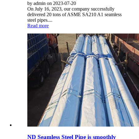
by admin on 2023-07-20
On July 16, 2023, our company successfully
delivered 20 tons of ASME SA210 A1 seamless
steel pipes....
Read more
ND Seamless Steel Pipe is smoothly