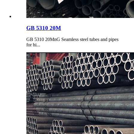
GB 5310 20M
GB 5310 20MnG Seamless steel tubes and pipes
for hi...