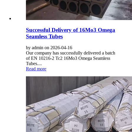
Successful Delivery of 16Mo3 Omega
Seamless Tubes
by admin on 2026-04-16
Our company has successfully delivered a batch
of EN 10216-2 Tc2 16Mo3 Omega Seamless
Tubes....
Read more