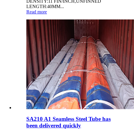
DENSITY:11 FIN/INCH,UNFINNED
LENGTH:40MM...
Read more
SA210 A1 Seamless Steel Tube has
been delivered quickly