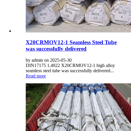
X20CRMOV12-1 Seamless Steel Tube
was successfully delivered
by admin on 2025-05-30
DIN17175 1.4922 X20CRMOV12-1 high alloy
seamless steel tube was successfully delivered...
Read more