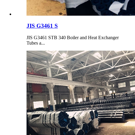
JIS G3461 S
JIS G3461 STB 340 Boiler and Heat Exchanger
Tubes a...