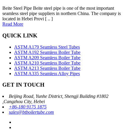
Beite Steel Pipe Beite steel pipe is one of the most important
seamless steel pipe suppliers in northern China. The company is
located in Hebei Provi [ .. ]
Read More
QUICK LINK
ASTM A179 Seamless Steel Tubes
ASTM A192 Seamless Boiler Tube
ASTM A209 Seamless Boiler Tube
ASTM A210 Seamless Boiler Tube
ASTM A213 Seamless Boiler Tube
ASTM A335 Seamless Alloy Pipes
GET IN TOUCH
Beijing Road, Yunhe District, Shengji Building #1802
,Cangzhou City, Hebei
+86-180 9175 1875
sales@btboilertube.com