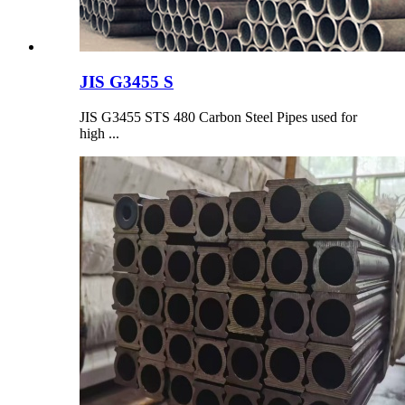
JIS G3455 S
JIS G3455 STS 480 Carbon Steel Pipes used for
high ...