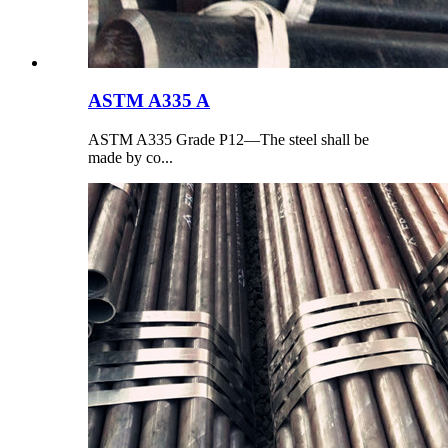
ASTM A335 A
ASTM A335 Grade P12—The steel shall be
made by co...