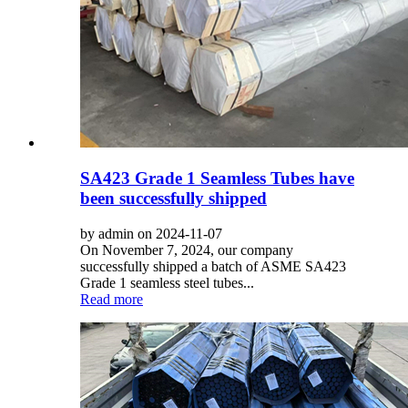
SA423 Grade 1 Seamless Tubes have
been successfully shipped
by admin on 2024-11-07
On November 7, 2024, our company
successfully shipped a batch of ASME SA423
Grade 1 seamless steel tubes...
Read more