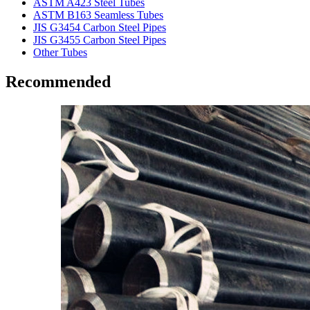
ASTM A423 Steel Tubes
ASTM B163 Seamless Tubes
JIS G3454 Carbon Steel Pipes
JIS G3455 Carbon Steel Pipes
Other Tubes
Recommended