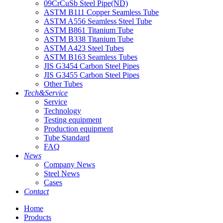
09CrCuSb Steel Pipe(ND)
ASTM B111 Copper Seamless Tube
ASTM A556 Seamless Steel Tube
ASTM B861 Titanium Tube
ASTM B338 Titanium Tube
ASTM A423 Steel Tubes
ASTM B163 Seamless Tubes
JIS G3454 Carbon Steel Pipes
JIS G3455 Carbon Steel Pipes
Other Tubes
Tech&Service
Service
Technology
Testing equipment
Production equipment
Tube Standard
FAQ
News
Company News
Steel News
Cases
Contact
Home
Products