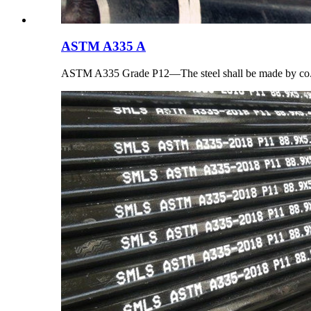
ASTM A335 A
ASTM A335 Grade P12—The steel shall be made by co.