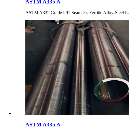
ASTM A335 A
ASTM A335 Grade P91 Seamless Ferritic Alloy-Steel P..
ASTM A335 A