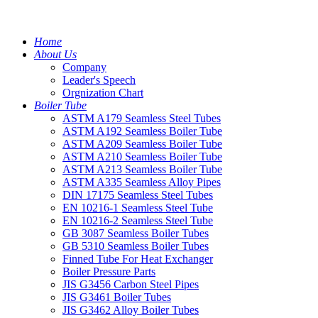
Home
About Us
Company
Leader's Speech
Orgnization Chart
Boiler Tube
ASTM A179 Seamless Steel Tubes
ASTM A192 Seamless Boiler Tube
ASTM A209 Seamless Boiler Tube
ASTM A210 Seamless Boiler Tube
ASTM A213 Seamless Boiler Tube
ASTM A335 Seamless Alloy Pipes
DIN 17175 Seamless Steel Tubes
EN 10216-1 Seamless Steel Tube
EN 10216-2 Seamless Steel Tube
GB 3087 Seamless Boiler Tubes
GB 5310 Seamless Boiler Tubes
Finned Tube For Heat Exchanger
Boiler Pressure Parts
JIS G3456 Carbon Steel Pipes
JIS G3461 Boiler Tubes
JIS G3462 Alloy Boiler Tubes