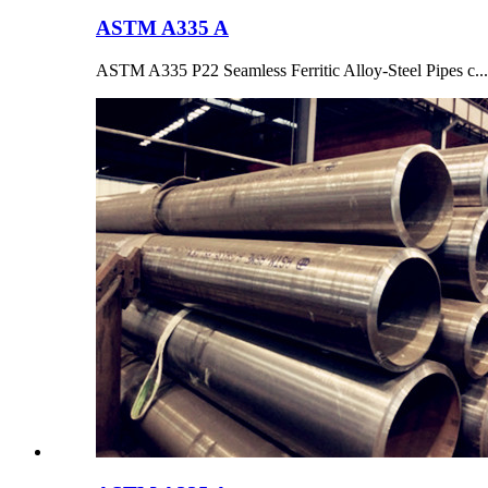
ASTM A335 A
ASTM A335 P22 Seamless Ferritic Alloy-Steel Pipes c...