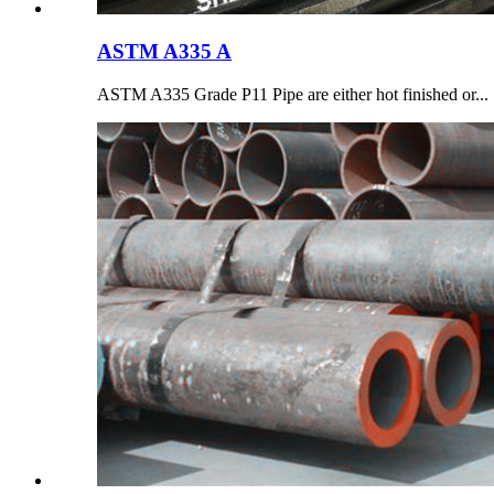
ASTM A335 A
ASTM A335 Grade P11 Pipe are either hot finished or...