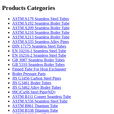
Products Categories
ASTM A179 Seamless Steel Tubes
ASTM A192 Seamless Boiler Tube
ASTM A209 Seamless Boiler Tube
ASTM A210 Seamless Boiler Tube
ASTM A213 Seamless Boiler Tube
ASTM A335 Seamless Alloy Pipes
DIN 17175 Seamless Steel Tubes
EN 10216-1 Seamless Steel Tube
EN 10216-2 Seamless Steel Tube
GB 3087 Seamless Boiler Tubes
GB 5310 Seamless Boiler Tubes
Finned Tube For Heat Exchanger
Boiler Pressure Parts
JIS G3456 Carbon Steel Pipes
JIS G3461 Boiler Tubes
JIS G3462 Alloy Boiler Tubes
09CrCuSb Steel Pipe(ND)
ASTM B111 Copper Seamless Tube
ASTM A556 Seamless Steel Tube
ASTM B861 Titanium Tube
ASTM B338 Titanium Tube