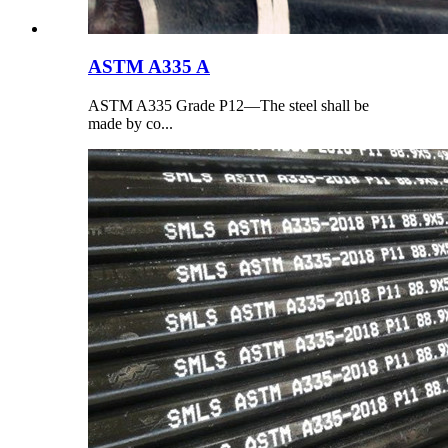
ASTM A335 A
ASTM A335 Grade P12—The steel shall be
made by co...