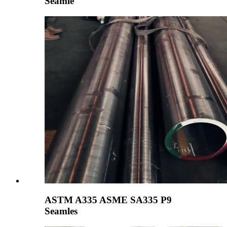
Seamle
ASTM A335 ASME SA335 P9
Seamles