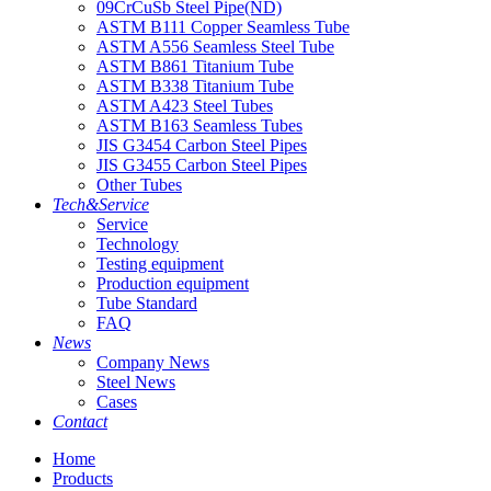
09CrCuSb Steel Pipe(ND)
ASTM B111 Copper Seamless Tube
ASTM A556 Seamless Steel Tube
ASTM B861 Titanium Tube
ASTM B338 Titanium Tube
ASTM A423 Steel Tubes
ASTM B163 Seamless Tubes
JIS G3454 Carbon Steel Pipes
JIS G3455 Carbon Steel Pipes
Other Tubes
Tech&Service
Service
Technology
Testing equipment
Production equipment
Tube Standard
FAQ
News
Company News
Steel News
Cases
Contact
Home
Products