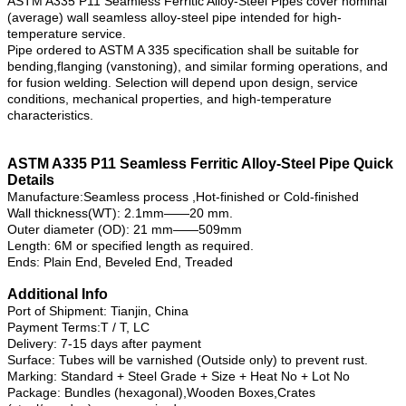
ASTM A335 P11 Seamless Ferritic Alloy-Steel Pipes cover nominal
(average) wall seamless alloy-steel pipe intended for high-
temperature service.
Pipe ordered to ASTM A 335 specification shall be suitable for
bending,flanging (vanstoning), and similar forming operations, and
for fusion welding. Selection will depend upon design, service
conditions, mechanical properties, and high-temperature
characteristics.
ASTM A335 P11 Seamless Ferritic Alloy-Steel Pipe Quick
Details
Manufacture:Seamless process ,Hot-finished or Cold-finished
Wall thickness(WT): 2.1mm——20 mm.
Outer diameter (OD): 21 mm——509mm
Length: 6M or specified length as required.
Ends: Plain End, Beveled End, Treaded
Additional Info
Port of Shipment: Tianjin, China
Payment Terms:T / T, LC
Delivery: 7-15 days after payment
Surface: Tubes will be varnished (Outside only) to prevent rust.
Marking: Standard + Steel Grade + Size + Heat No + Lot No
Package: Bundles (hexagonal),Wooden Boxes,Crates