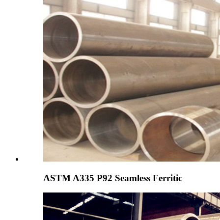
ASTM A335 P92 Seamless Ferritic