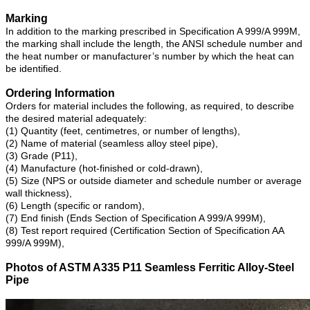
Marking
In addition to the marking prescribed in Specification A 999/A 999M,
the marking shall include the length, the ANSI schedule number and
the heat number or manufacturer’s number by which the heat can
be identified.
Ordering Information
Orders for material includes the following, as required, to describe
the desired material adequately:
(1) Quantity (feet, centimetres, or number of lengths),
(2) Name of material (seamless alloy steel pipe),
(3) Grade (P11),
(4) Manufacture (hot-finished or cold-drawn),
(5) Size (NPS or outside diameter and schedule number or average
wall thickness),
(6) Length (specific or random),
(7) End finish (Ends Section of Specification A 999/A 999M),
(8) Test report required (Certification Section of Specification AA
999/A 999M),
Photos of ASTM A335 P11 Seamless Ferritic Alloy-Steel
Pipe