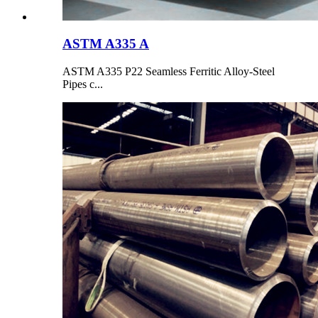
ASTM A335 A
ASTM A335 P22 Seamless Ferritic Alloy-Steel
Pipes c...