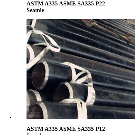
ASTM A335 ASME SA335 P22
Seamle
ASTM A335 ASME SA335 P12