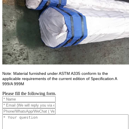
Note: Material furnished under ASTM A335 conform to the
applicable requirements of the current edition of Specification A
999/A 999M
Please fill the following form.