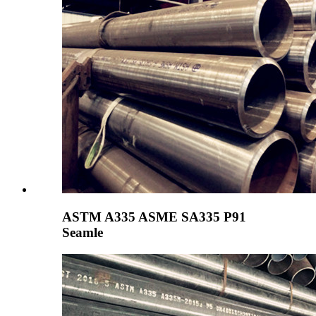
ASTM A335 ASME SA335 P91
Seamle