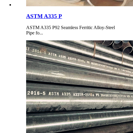
ASTM A335 P
ASTM A335 P92 Seamless Ferritic Alloy-Steel
Pipe fo...