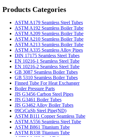
Products Categories
ASTM A179 Seamless Steel Tubes
ASTM A192 Seamless Boiler Tube
ASTM A209 Seamless Boiler Tube
ASTM A210 Seamless Boiler Tube
ASTM A213 Seamless Boiler Tube
ASTM A335 Seamless Alloy Pipes
DIN 17175 Seamless Steel Tubes
EN 10216-1 Seamless Steel Tube
EN 10216-2 Seamless Steel Tube
GB 3087 Seamless Boiler Tubes
GB 5310 Seamless Boiler Tubes
Finned Tube For Heat Exchanger
Boiler Pressure Parts
JIS G3456 Carbon Steel Pipes
JIS G3461 Boiler Tubes
JIS G3462 Alloy Boiler Tubes
09CrCuSb Steel Pipe(ND)
ASTM B111 Copper Seamless Tube
ASTM A556 Seamless Steel Tube
ASTM B861 Titanium Tube
ASTM B338 Titanium Tube