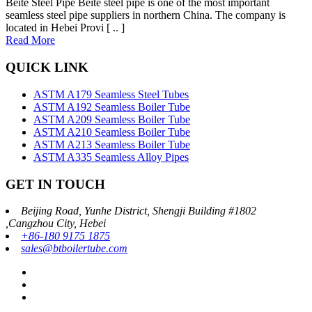
Beite Steel Pipe Beite steel pipe is one of the most important
seamless steel pipe suppliers in northern China. The company is
located in Hebei Provi [ .. ]
Read More
QUICK LINK
ASTM A179 Seamless Steel Tubes
ASTM A192 Seamless Boiler Tube
ASTM A209 Seamless Boiler Tube
ASTM A210 Seamless Boiler Tube
ASTM A213 Seamless Boiler Tube
ASTM A335 Seamless Alloy Pipes
GET IN TOUCH
Beijing Road, Yunhe District, Shengji Building #1802
,Cangzhou City, Hebei
+86-180 9175 1875
sales@btboilertube.com