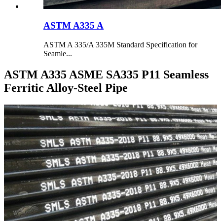
ASTM A335 A
ASTM A 335/A 335M Standard Specification for
Seamle...
ASTM A335 ASME SA335 P11 Seamless
Ferritic Alloy-Steel Pipe