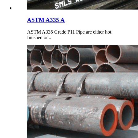
ASTM A335 A
ASTM A335 Grade P11 Pipe are either hot
finished or...