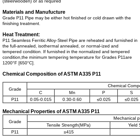
(steel/wooden) or as required
Materials and Manufucture
Grade P11 Pipe may be either hot finished or cold drawn with the
finishing treatment.
Heat Treatment:
P11 Seamless Ferritic Alloy-Steel Pipe are reheated and furnished in
the full-annealed, isothermal annealed, or normal-ized and
tempered condition. If furnished in the normalized and tempered
condition,the minimum tempering temperature for Grades P11are
1200°F [650°C].
Chemical Composition of ASTM A335 P11
Chemical Compo
Grade
C
Mn
P
S
P11
0.05-0.015
0.30-0.60
≤0.025
≤0.025
Mechanical Properties of ASTM A335 P11
Mechanical p
Grade
Tensile Strength(MPa)
Yield
P11
≥415