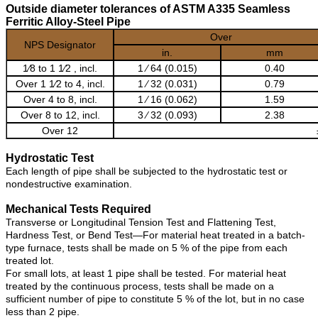
Outside diameter tolerances of ASTM A335 Seamless
Ferritic Alloy-Steel Pipe
Over
NPS Designator
in.
mm
1⁄8 to 1 1⁄2 , incl.
1 ⁄ 64 (0.015)
0.40
Over 1 1⁄2 to 4, incl.
1 ⁄ 32 (0.031)
0.79
Over 4 to 8, incl.
1 ⁄ 16 (0.062)
1.59
Over 8 to 12, incl.
3 ⁄ 32 (0.093)
2.38
Over 12
Hydrostatic Test
Each length of pipe shall be subjected to the hydrostatic test or
nondestructive examination.
Mechanical Tests Required
Transverse or Longitudinal Tension Test and Flattening Test,
Hardness Test, or Bend Test—For material heat treated in a batch-
type furnace, tests shall be made on 5 % of the pipe from each
treated lot.
For small lots, at least 1 pipe shall be tested. For material heat
treated by the continuous process, tests shall be made on a
sufficient number of pipe to constitute 5 % of the lot, but in no case
less than 2 pipe.