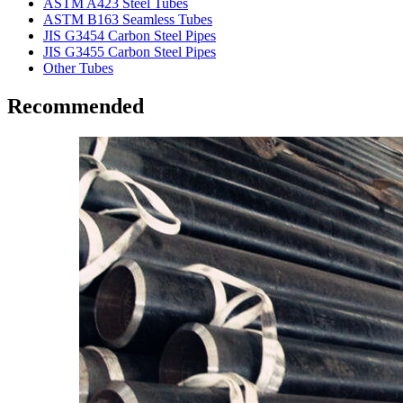
ASTM A423 Steel Tubes
ASTM B163 Seamless Tubes
JIS G3454 Carbon Steel Pipes
JIS G3455 Carbon Steel Pipes
Other Tubes
Recommended