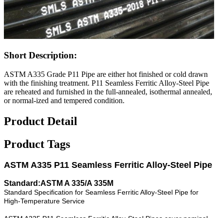
Short Description:
ASTM A335 Grade P11 Pipe are either hot finished or cold drawn
with the finishing treatment. P11 Seamless Ferritic Alloy-Steel Pipe
are reheated and furnished in the full-annealed, isothermal annealed,
or normal-ized and tempered condition.
Product Detail
Product Tags
ASTM A335 P11 Seamless Ferritic Alloy-Steel Pipe
Standard:ASTM A 335/A 335M
Standard Specification for Seamless Ferritic Alloy-Steel Pipe for
High-Temperature Service