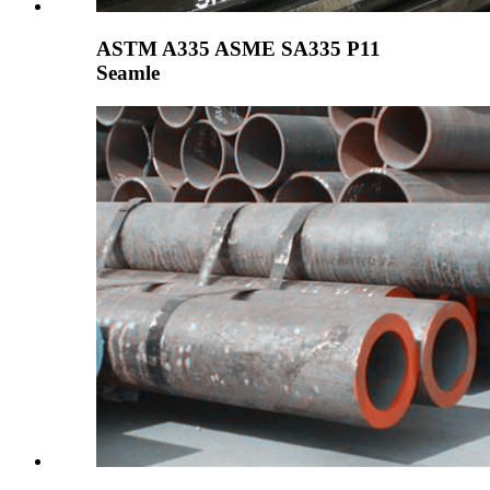
ASTM A335 ASME SA335 P11
Seamle