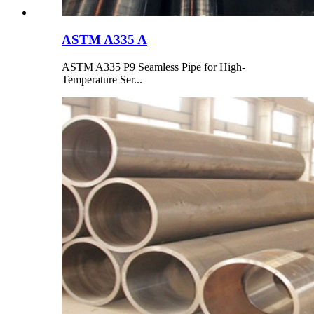
ASTM A335 A
ASTM A335 P9 Seamless Pipe for High-
Temperature Ser...