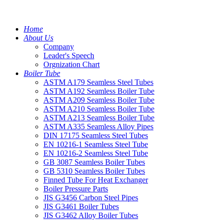
Home
About Us
Company
Leader's Speech
Orgnization Chart
Boiler Tube
ASTM A179 Seamless Steel Tubes
ASTM A192 Seamless Boiler Tube
ASTM A209 Seamless Boiler Tube
ASTM A210 Seamless Boiler Tube
ASTM A213 Seamless Boiler Tube
ASTM A335 Seamless Alloy Pipes
DIN 17175 Seamless Steel Tubes
EN 10216-1 Seamless Steel Tube
EN 10216-2 Seamless Steel Tube
GB 3087 Seamless Boiler Tubes
GB 5310 Seamless Boiler Tubes
Finned Tube For Heat Exchanger
Boiler Pressure Parts
JIS G3456 Carbon Steel Pipes
JIS G3461 Boiler Tubes
JIS G3462 Alloy Boiler Tubes