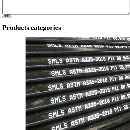
Send
Products categories