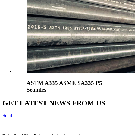
ASTM A335 ASME SA335 P5
Seamles
GET LATEST NEWS FROM US
Send