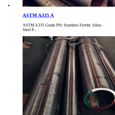
ASTM A335 A
ASTM A335 Grade P91 Seamless Ferritic Alloy-
Steel P...