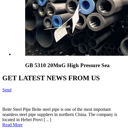
GB 5310 20MnG High Pressure Sea
GET LATEST NEWS FROM US
Send
Beite Steel Pipe Beite steel pipe is one of the most important
seamless steel pipe suppliers in northern China. The company is
located in Hebei Provi [ .. ]
Read More