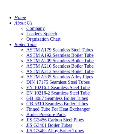
Home
About Us
Company
Leader's Speech
Orgnization Chart
Boiler Tube
ASTM A179 Seamless Steel Tubes
ASTM A192 Seamless Boiler Tube
ASTM A209 Seamless Boiler Tube
ASTM A210 Seamless Boiler Tube
ASTM A213 Seamless Boiler Tube
ASTM A335 Seamless Alloy Pipes
DIN 17175 Seamless Steel Tubes
EN 10216-1 Seamless Steel Tube
EN 10216-2 Seamless Steel Tube
GB 3087 Seamless Boiler Tubes
GB 5310 Seamless Boiler Tubes
Finned Tube For Heat Exchanger
Boiler Pressure Parts
JIS G3456 Carbon Steel Pipes
JIS G3461 Boiler Tubes
JIS G3462 Alloy Boiler Tubes