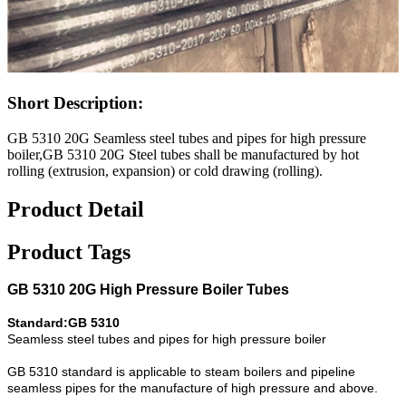
Short Description:
GB 5310 20G Seamless steel tubes and pipes for high pressure
boiler,GB 5310 20G Steel tubes shall be manufactured by hot
rolling (extrusion, expansion) or cold drawing (rolling).
Product Detail
Product Tags
GB 5310 20G High Pressure Boiler Tubes
Standard:GB 5310
Seamless steel tubes and pipes for high pressure boiler
GB 5310 standard is applicable to steam boilers and pipeline
seamless pipes for the manufacture of high pressure and above.