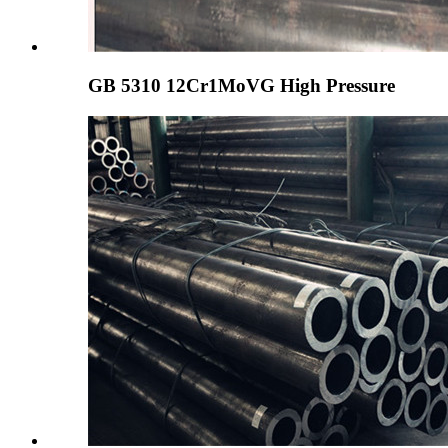
GB 5310 12Cr1MoVG High Pressure