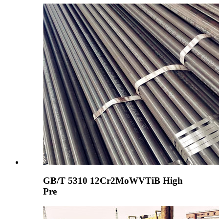
GB/T 5310 12Cr2MoWVTiB High
Pre