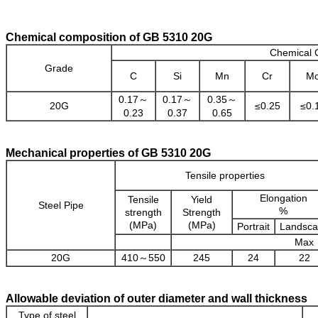
Chemical composition of GB 5310 20G
Chemical 
Grade
C
Si
Mn
Cr
M
0.17～
0.17～
0.35～
20G
≤0.25
≤0.
0.23
0.37
0.65
Mechanical properties of GB 5310 20G
Tensile properties
Elongation
Tensile
Yield
Steel Pipe
%
strength
Strength
(MPa)
(MPa)
Portrait
Landsc
Max
20G
410～550
245
24
22
Allowable deviation of outer diameter and wall thickness
Type of steel