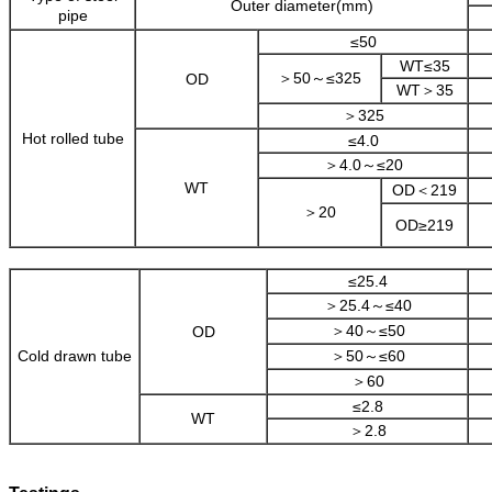
Outer diameter(mm)
pipe
≤50
WT≤35
＞50～≤325
OD
WT＞35
＞325
Hot rolled tube
≤4.0
＞4.0～≤20
WT
OD＜219
＞20
OD≥219
≤25.4
＞25.4～≤40
＞40～≤50
OD
Cold drawn tube
＞50～≤60
＞60
≤2.8
WT
＞2.8