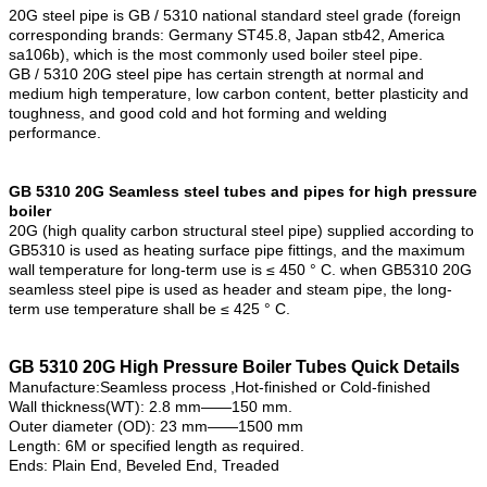
20G steel pipe is GB / 5310 national standard steel grade (foreign
corresponding brands: Germany ST45.8, Japan stb42, America
sa106b), which is the most commonly used boiler steel pipe.
GB / 5310 20G steel pipe has certain strength at normal and
medium high temperature, low carbon content, better plasticity and
toughness, and good cold and hot forming and welding
performance.
GB 5310 20G Seamless steel tubes and pipes for high pressure
boiler
20G (high quality carbon structural steel pipe) supplied according to
GB5310 is used as heating surface pipe fittings, and the maximum
wall temperature for long-term use is ≤ 450 ° C. when GB5310 20G
seamless steel pipe is used as header and steam pipe, the long-
term use temperature shall be ≤ 425 ° C.
GB 5310 20G High Pressure Boiler Tubes Quick Details
Manufacture:Seamless process ,Hot-finished or Cold-finished
Wall thickness(WT): 2.8 mm——150 mm.
Outer diameter (OD): 23 mm——1500 mm
Length: 6M or specified length as required.
Ends: Plain End, Beveled End, Treaded