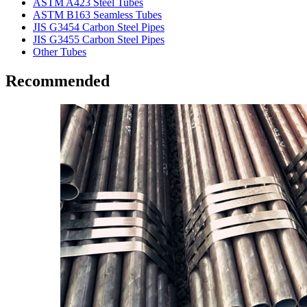
ASTM A423 Steel Tubes
ASTM B163 Seamless Tubes
JIS G3454 Carbon Steel Pipes
JIS G3455 Carbon Steel Pipes
Other Tubes
Recommended