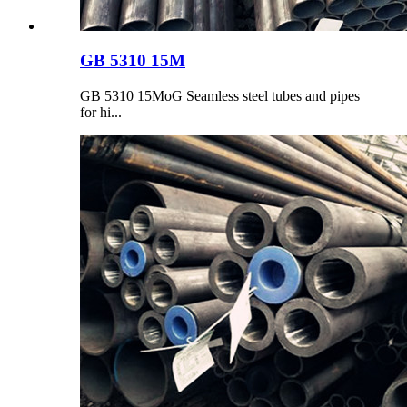
GB 5310 15M
GB 5310 15MoG Seamless steel tubes and pipes
for hi...