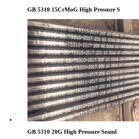
GB 5310 15CrMoG High Pressure S
GB 5310 20G High Pressure Seaml