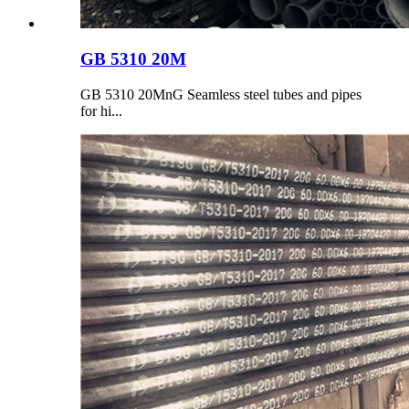
GB 5310 20M
GB 5310 20MnG Seamless steel tubes and pipes
for hi...