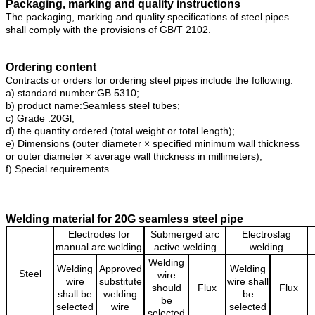
Packaging, marking and quality instructions
The packaging, marking and quality specifications of steel pipes
shall comply with the provisions of GB/T 2102.
Ordering content
Contracts or orders for ordering steel pipes include the following:
a) standard number:GB 5310;
b) product name:Seamless steel tubes;
c) Grade :20Gl;
d) the quantity ordered (total weight or total length);
e) Dimensions (outer diameter × specified minimum wall thickness
or outer diameter × average wall thickness in millimeters);
f) Special requirements.
Welding material for 20G seamless steel pipe
Electrodes for
Submerged arc
Electroslag
manual arc welding
active welding
welding
Welding
Welding
Approved
Welding
Steel
wire
wire
substitute
wire shall
should
Flux
Flux
shall be
welding
be
be
selected
wire
selected
selected