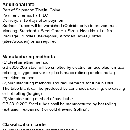
Additional Info
Port of Shipment: Tianjin, China
Payment Terms:T / T, LC
Delivery: 7-15 days after payment
Surface: Tubes will be varnished (Outside only) to prevent rust.
Marking: Standard + Steel Grade + Size + Heat No + Lot No
Package: Bundles (hexagonal),Wooden Boxes,Crates
(steel/wooden) or as required
Manufacturing methods
(1)Steel smelting method
GB 5310 20G steel will be smelted by electric furnace plus furnace
refining, oxygen converter plus furnace refining or electroslag
remelting method.
(2)Manufacturing methods and requirements for tube blanks
The tube blank can be produced by continuous casting, die casting
or hot rolling (forging).
(3)Manufacturing method of steel tube
GB 5310 20G Steel tubes shall be manufactured by hot rolling
(extrusion, expansion) or cold drawing (rolling).
Classification, code