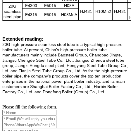
E4303
E5015
H08A
20G
seamless
HJ431
H10Mn2
HJ431
E4315
E5015
H08MnA
steel pipe
Extended reading:
20G high-pressure seamless steel tube is a typical high-pressure
boiler tube. At present, China's high-pressure boiler tube
manufacturers mainly include Baosteel Group, Changbao Jingte,
Jiangsu Chengde Steel Tube Co., Ltd., Jiangsu Zhenda steel tube
group, Jiangxi Hongdu steel plant, Hengyang Steel Tube Group Co.,
Ltd. and Tianjin Steel Tube Group Co., Ltd. As for the high-pressure
boiler pipe, the company's products cover the top ten production
enterprises in the national power plant boiler industry, and its main
customers are Shanghai Boiler Factory Co., Ltd., Harbin Boiler
Factory Co., Ltd. and Dongfang Boiler (Group) Co., Ltd.
Please fill the following form.