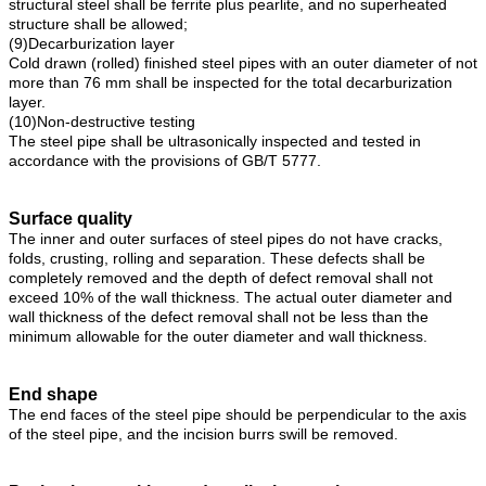
structural steel shall be ferrite plus pearlite, and no superheated
structure shall be allowed;
(9)Decarburization layer
Cold drawn (rolled) finished steel pipes with an outer diameter of not
more than 76 mm shall be inspected for the total decarburization
layer.
(10)Non-destructive testing
The steel pipe shall be ultrasonically inspected and tested in
accordance with the provisions of GB/T 5777.
Surface quality
The inner and outer surfaces of steel pipes do not have cracks,
folds, crusting, rolling and separation. These defects shall be
completely removed and the depth of defect removal shall not
exceed 10% of the wall thickness. The actual outer diameter and
wall thickness of the defect removal shall not be less than the
minimum allowable for the outer diameter and wall thickness.
End shape
The end faces of the steel pipe should be perpendicular to the axis
of the steel pipe, and the incision burrs swill be removed.