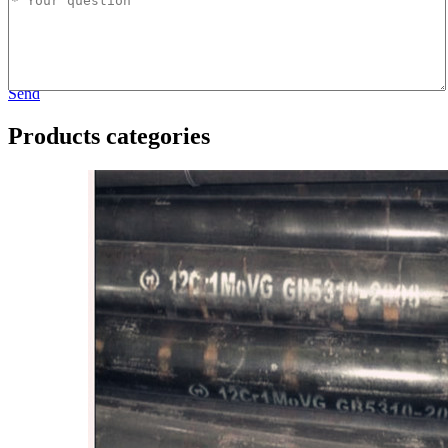
Send
Products categories