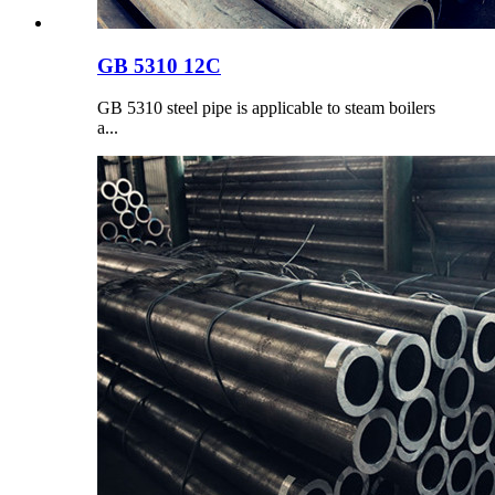
GB 5310 12C
GB 5310 steel pipe is applicable to steam boilers
a...