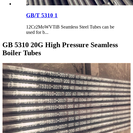
GB/T 5310 1
12Cr2MoWVTiB Seamless Steel Tubes can be
used for b...
GB 5310 20G High Pressure Seamless
Boiler Tubes