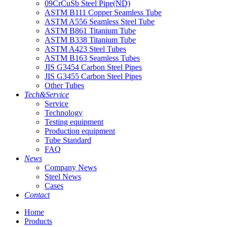
09CrCuSb Steel Pipe(ND)
ASTM B111 Copper Seamless Tube
ASTM A556 Seamless Steel Tube
ASTM B861 Titanium Tube
ASTM B338 Titanium Tube
ASTM A423 Steel Tubes
ASTM B163 Seamless Tubes
JIS G3454 Carbon Steel Pipes
JIS G3455 Carbon Steel Pipes
Other Tubes
Tech&Service
Service
Technology
Testing equipment
Production equipment
Tube Standard
FAQ
News
Company News
Steel News
Cases
Contact
Home
Products