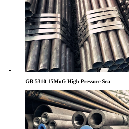
GB 5310 15MoG High Pressure Sea