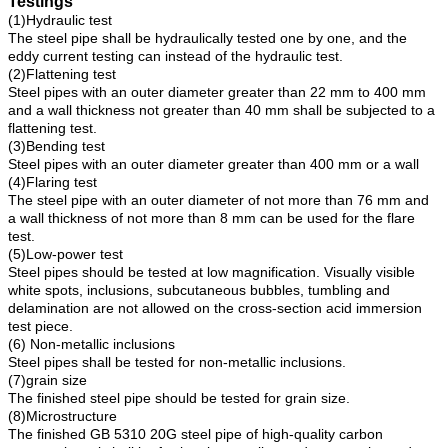
Testings
(1)Hydraulic test
The steel pipe shall be hydraulically tested one by one, and the
eddy current testing can instead of the hydraulic test.
(2)Flattening test
Steel pipes with an outer diameter greater than 22 mm to 400 mm
and a wall thickness not greater than 40 mm shall be subjected to a
flattening test.
(3)Bending test
Steel pipes with an outer diameter greater than 400 mm or a wall
(4)Flaring test
The steel pipe with an outer diameter of not more than 76 mm and
a wall thickness of not more than 8 mm can be used for the flare
test.
(5)Low-power test
Steel pipes should be tested at low magnification. Visually visible
white spots, inclusions, subcutaneous bubbles, tumbling and
delamination are not allowed on the cross-section acid immersion
test piece.
(6) Non-metallic inclusions
Steel pipes shall be tested for non-metallic inclusions.
(7)grain size
The finished steel pipe should be tested for grain size.
(8)Microstructure
The finished GB 5310 20G steel pipe of high-quality carbon