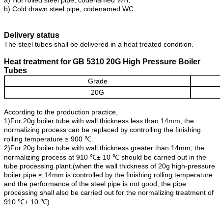
a) Hot rolled steel pipe, codenamed WH;
b) Cold drawn steel pipe, codenamed WC.
Delivery status
The steel tubes shall be delivered in a heat treated condition.
Heat treatment for GB 5310 20G High Pressure Boiler
Tubes
Grade
20G
According to the production practice,
1)For 20g boiler tube with wall thickness less than 14mm, the
normalizing process can be replaced by controlling the finishing
rolling temperature ≥ 900 ℃.
2)For 20g boiler tube with wall thickness greater than 14mm, the
normalizing process at 910 ℃± 10 ℃ should be carried out in the
tube processing plant.(when the wall thickness of 20g high-pressure
boiler pipe ≤ 14mm is controlled by the finishing rolling temperature
and the performance of the steel pipe is not good, the pipe
processing shall also be carried out for the normalizing treatment of
910 ℃± 10 ℃).