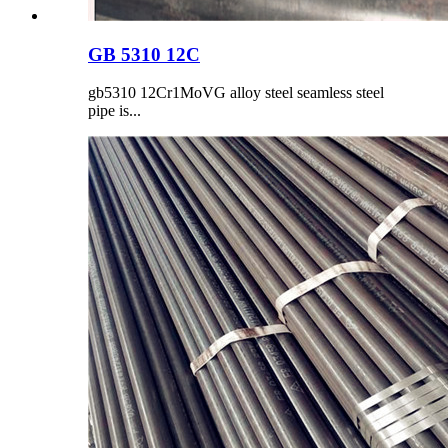
GB 5310 12C
gb5310 12Cr1MoVG alloy steel seamless steel
pipe is...