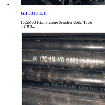
GB 5310 15C
15CrMoG High Pressure Seamless Boiler Tubes
is GB 5...