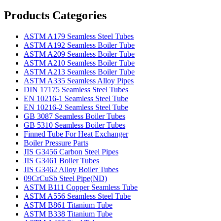
Products Categories
ASTM A179 Seamless Steel Tubes
ASTM A192 Seamless Boiler Tube
ASTM A209 Seamless Boiler Tube
ASTM A210 Seamless Boiler Tube
ASTM A213 Seamless Boiler Tube
ASTM A335 Seamless Alloy Pipes
DIN 17175 Seamless Steel Tubes
EN 10216-1 Seamless Steel Tube
EN 10216-2 Seamless Steel Tube
GB 3087 Seamless Boiler Tubes
GB 5310 Seamless Boiler Tubes
Finned Tube For Heat Exchanger
Boiler Pressure Parts
JIS G3456 Carbon Steel Pipes
JIS G3461 Boiler Tubes
JIS G3462 Alloy Boiler Tubes
09CrCuSb Steel Pipe(ND)
ASTM B111 Copper Seamless Tube
ASTM A556 Seamless Steel Tube
ASTM B861 Titanium Tube
ASTM B338 Titanium Tube