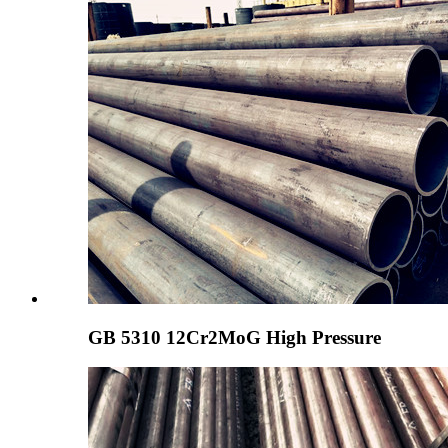
GB 5310 12Cr2MoG High Pressure