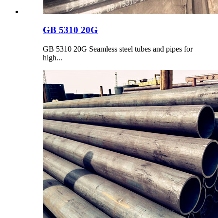
GB 5310 20G
GB 5310 20G Seamless steel tubes and pipes for
high...