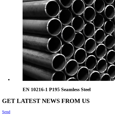
EN 10216-1 P195 Seamless Steel
GET LATEST NEWS FROM US
Send