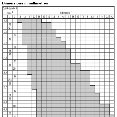
Dimensions in millimetres