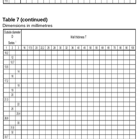
Table 7 (continued)
Dimensions in millimetres