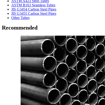
ASTM A423 Steel Tubes
ASTM B163 Seamless Tubes
JIS G3454 Carbon Steel Pipes
JIS G3455 Carbon Steel Pipes
Other Tubes
Recommended