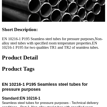
Short Description:
EN 10216-1 P195 Seamless steel tubes for pressure purposes,Non-
alloy steel tubes with specified room temperature properties.EN
10216-1 P195 for two qualities TR1 and TR2 of seamless tubes.
Product Detail
Product Tags
EN 10216-1 P195 Seamless steel tubes for
pressure purposes
Standard:EN 10216-1
Seamless steel tubes for pressure purposes - Technical delivery
conditions - Part 1: Non-alloy steel tubes with specified room