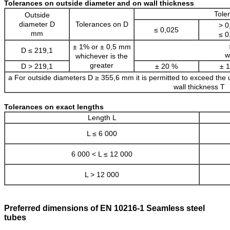
Tolerances on outside diameter and on wall thickness
Tole
Outside
diameter D
Tolerances on D
> 0
≤ 0,025
mm
≤ 0
± 1% or ± 0,5 mm
D ≤ 219,1
w
whichever is the
greater
D > 219,1
± 20 %
± 
a For outside diameters D ≥ 355,6 mm it is permitted to exceed the up
wall thickness T
Tolerances on exact lengths
Length L
L ≤ 6 000
6 000 < L ≤ 12 000
L > 12 000
Preferred dimensions of EN 10216-1 Seamless steel
tubes