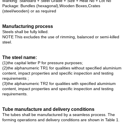
Marking: Standard + Steel Grade + Size + Heat No + Lot No
Package: Bundles (hexagonal),Wooden Boxes,Crates
(steel/wooden) or as required
Manufacturing process
Steels shall be fully killed.
NOTE This excludes the use of rimming, balanced or semi-killed
steel.
The steel name:
(1)the capital letter P for pressure purposes;
(2)the alphanumeric TR1 for qualities without specified aluminium
content, impact properties and specific inspection and testing
requirements ;
(3)the alphanumeric TR2 for qualities with specified aluminium
content, impact properties and specific inspection and testing
requirements.
Tube manufacture and delivery conditions
The tubes shall be manufactured by a seamless process. The
forming operations and delivery conditions are shown in Table 1.