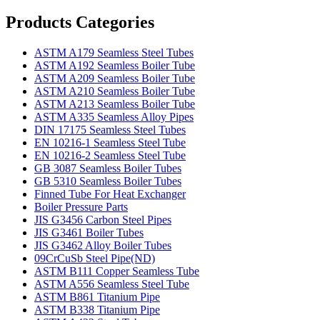
Products Categories
ASTM A179 Seamless Steel Tubes
ASTM A192 Seamless Boiler Tube
ASTM A209 Seamless Boiler Tube
ASTM A210 Seamless Boiler Tube
ASTM A213 Seamless Boiler Tube
ASTM A335 Seamless Alloy Pipes
DIN 17175 Seamless Steel Tubes
EN 10216-1 Seamless Steel Tube
EN 10216-2 Seamless Steel Tube
GB 3087 Seamless Boiler Tubes
GB 5310 Seamless Boiler Tubes
Finned Tube For Heat Exchanger
Boiler Pressure Parts
JIS G3456 Carbon Steel Pipes
JIS G3461 Boiler Tubes
JIS G3462 Alloy Boiler Tubes
09CrCuSb Steel Pipe(ND)
ASTM B111 Copper Seamless Tube
ASTM A556 Seamless Steel Tube
ASTM B861 Titanium Pipe
ASTM B338 Titanium Pipe