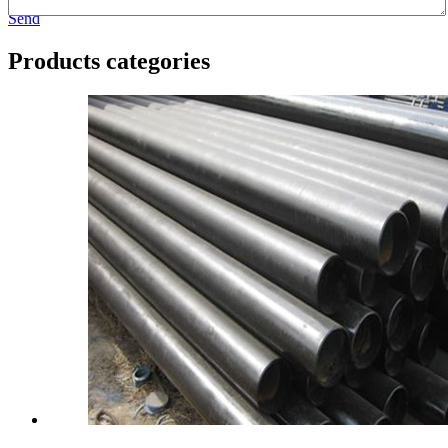
Send
Products categories