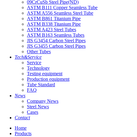
09CrCuSb Steel Pipe(ND)
ASTM B111 Copper Seamless Tube
ASTM A556 Seamless Steel Tube
ASTM B861 Titanium Pipe
ASTM B338 Titanium Pipe
ASTM A423 Steel Tubes
ASTM B163 Seamless Tubes
JIS G3454 Carbon Steel Pipes
JIS G3455 Carbon Steel Pipes
Other Tubes
Tech&Service
Service
Technology
Testing equipment
Production equipment
Tube Standard
FAQ
News
Company News
Steel News
Cases
Contact
Home
Products