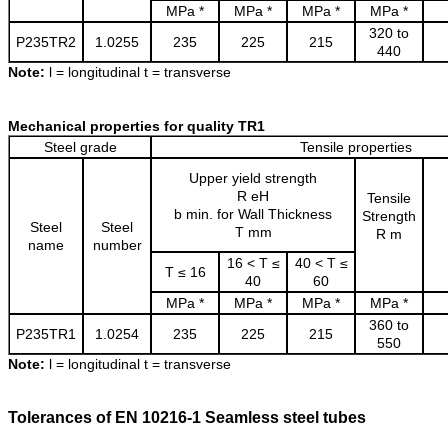
MPa *
MPa *
MPa *
MPa *
320 to
P235TR2
1.0255
235
225
215
440
Note:
l = longitudinal t = transverse
Mechanical properties for quality TR1
Steel grade
Tensile properties
Upper yield strength
R eH
Tensile
b min. for Wall Thickness
Strength
Steel
Steel
T mm
R m
name
number
16 < T ≤
40 < T ≤
T ≤ 16
40
60
MPa *
MPa *
MPa *
MPa *
360 to
P235TR1
1.0254
235
225
215
550
Note:
l = longitudinal t = transverse
Tolerances of EN 10216-1 Seamless steel tubes