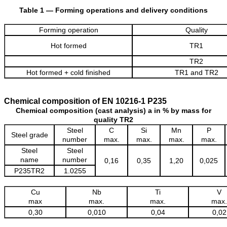
Table 1 — Forming operations and delivery conditions
Forming operation
Quality
Hot formed
TR1
TR2
Hot formed + cold finished
TR1 and TR2
Chemical composition of EN 10216-1 P235
Chemical composition (cast analysis) a in % by mass for
quality TR2
Steel
C
Si
Mn
P
Steel grade
number
max.
max.
max.
max.
Steel
Steel
name
number
0,16
0,35
1,20
0,025
P235TR2
1.0255
Cu
Nb
Ti
V
max
max.
max.
max.
0,30
0,010
0,04
0,02