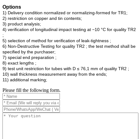
Options
1) Delivery condition normalized or normalizing-formed for TR1;
2) restriction on copper and tin contents;
3) product analysis;
4) verification of longitudinal impact testing at −10 °C for quality TR2
;
5) selection of method for verification of leak-tightness ;
6) Non-Destructive Testing for quality TR2 ; the test method shall be
specified by the purchaser;
7) special end preparation ;
8) exact lengths ;
9) test unit restriction for tubes with D ≤ 76,1 mm of quality TR2 ;
10) wall thickness measurement away from the ends;
11) additional marking;
Please fill the following form.