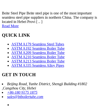
Beite Steel Pipe Beite steel pipe is one of the most important
seamless steel pipe suppliers in northern China. The company is
located in Hebei Provi [ .. ]
Read More
QUICK LINK
ASTM A179 Seamless Steel Tubes
ASTM A192 Seamless Boiler Tube
ASTM A209 Seamless Boiler Tube
ASTM A210 Seamless Boiler Tube
ASTM A213 Seamless Boiler Tube
ASTM A335 Seamless Alloy Pipes
GET IN TOUCH
Beijing Road, Yunhe District, Shengji Building #1802
,Cangzhou City, Hebei
+86-180 9175 1875
sales@btboilertube.com