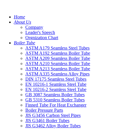
Home
About Us
Company
Leader's Speech
Orgnization Chart
Boiler Tube
ASTM A179 Seamless Steel Tubes
ASTM A192 Seamless Boiler Tube
ASTM A209 Seamless Boiler Tube
ASTM A210 Seamless Boiler Tube
ASTM A213 Seamless Boiler Tube
ASTM A335 Seamless Alloy Pipes
DIN 17175 Seamless Steel Tubes
EN 10216-1 Seamless Steel Tube
EN 10216-2 Seamless Steel Tube
GB 3087 Seamless Boiler Tubes
GB 5310 Seamless Boiler Tubes
Finned Tube For Heat Exchanger
Boiler Pressure Parts
JIS G3456 Carbon Steel Pipes
JIS G3461 Boiler Tubes
JIS G3462 Alloy Boiler Tubes