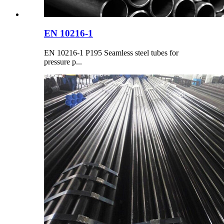
EN 10216-1
EN 10216-1 P195 Seamless steel tubes for
pressure p...