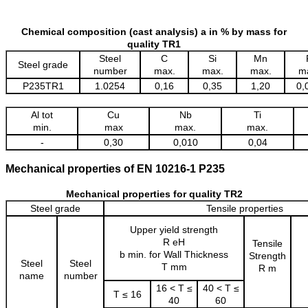
Chemical composition (cast analysis) a in % by mass for
quality TR1
Steel
C
Si
Mn
Steel grade
number
max.
max.
max.
m
P235TR1
1.0254
0,16
0,35
1,20
0,
Al tot
Cu
Nb
Ti
min.
max
max.
max.
-
0,30
0,010
0,04
Mechanical properties of EN 10216-1 P235
Mechanical properties for quality TR2
Steel grade
Tensile properties
Upper yield strength
R eH
Tensile
b min. for Wall Thickness
Strength
Steel
Steel
T mm
R m
name
number
16 < T ≤
40 < T ≤
T ≤ 16
40
60