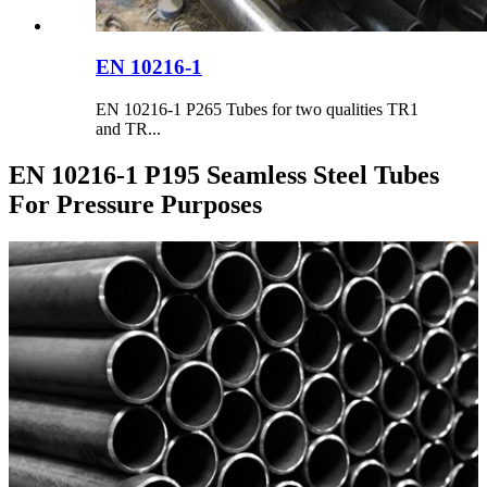
EN 10216-1
EN 10216-1 P265 Tubes for two qualities TR1
and TR...
EN 10216-1 P195 Seamless Steel Tubes
For Pressure Purposes