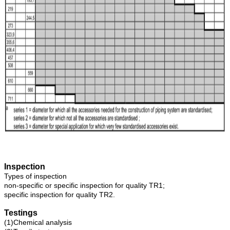
Inspection
Types of inspection
non-specific or specific inspection for quality TR1;
specific inspection for quality TR2.
Testings
(1)Chemical analysis