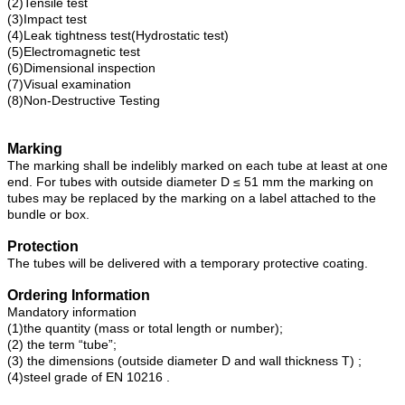
(2)Tensile test
(3)Impact test
(4)Leak tightness test(Hydrostatic test)
(5)Electromagnetic test
(6)Dimensional inspection
(7)Visual examination
(8)Non-Destructive Testing
Marking
The marking shall be indelibly marked on each tube at least at one
end. For tubes with outside diameter D ≤ 51 mm the marking on
tubes may be replaced by the marking on a label attached to the
bundle or box.
Protection
The tubes will be delivered with a temporary protective coating.
Ordering Information
Mandatory information
(1)the quantity (mass or total length or number);
(2) the term “tube”;
(3) the dimensions (outside diameter D and wall thickness T) ;
(4)steel grade of EN 10216 .