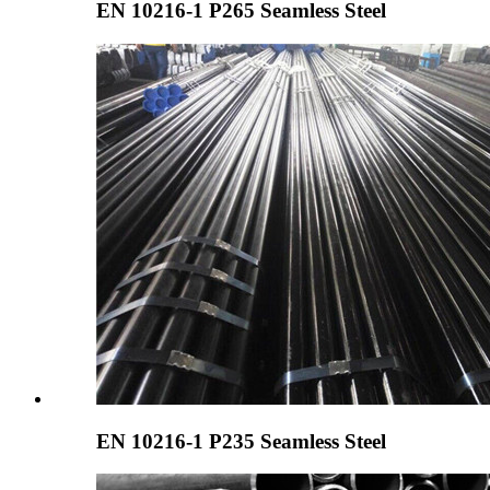
EN 10216-1 P265 Seamless Steel
EN 10216-1 P235 Seamless Steel