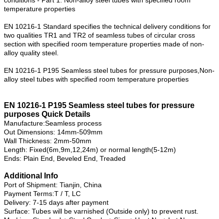
temperature properties
EN 10216-1 Standard specifies the technical delivery conditions for
two qualities TR1 and TR2 of seamless tubes of circular cross
section with specified room temperature properties made of non-
alloy quality steel.
EN 10216-1 P195 Seamless steel tubes for pressure purposes,Non-
alloy steel tubes with specified room temperature properties
EN 10216-1 P195 Seamless steel tubes for pressure
purposes Quick Details
Manufacture:Seamless process
Out Dimensions: 14mm-509mm
Wall Thickness: 2mm-50mm
Length: Fixed(6m,9m,12,24m) or normal length(5-12m)
Ends: Plain End, Beveled End, Treaded
Additional Info
Port of Shipment: Tianjin, China
Payment Terms:T / T, LC
Delivery: 7-15 days after payment
Surface: Tubes will be varnished (Outside only) to prevent rust.