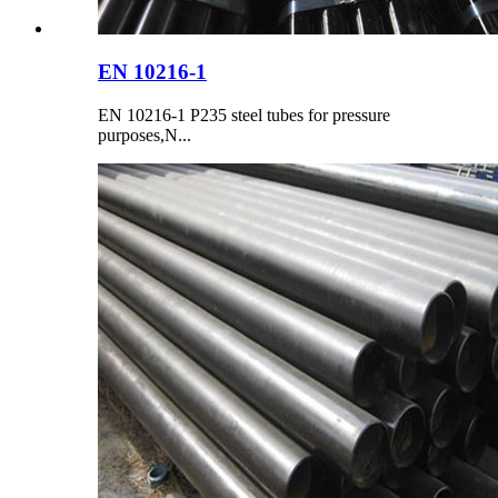
EN 10216-1
EN 10216-1 P235 steel tubes for pressure
purposes,N...